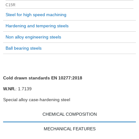
C15R
Steel for high speed machining
Hardening and tempering steels
Non alloy engineering steels
Ball bearing steels
Cold drawn standards EN 10277:2018
W.NR.
: 1.7139
Special alloy case-hardening steel
CHEMICAL COMPOSITION
MECHANICAL FEATURES