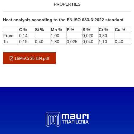
PROPERTIES
Heat analysis according to the EN ISO 683-3:2022 standard
C %
Si %
Mn %
P %
S %
Cr %
Cu %
From
0,14
–
1,00
–
0,020
0,80
–
To
0,19
0,40
1,30
0,025
0,040
1,10
0,40
16MnCrS5-EN.pdf