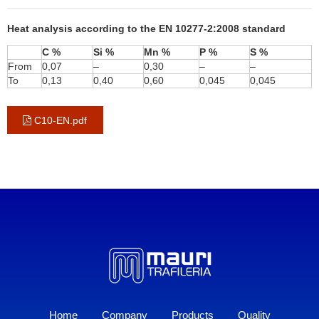
Heat analysis according to the EN 10277-2:2008 standard
C %
Si %
Mn %
P %
S %
From
0,07
–
0,30
–
–
To
0,13
0,40
0,60
0,045
0,045
C10-EN.pdf
Home
Company
Products
Quality