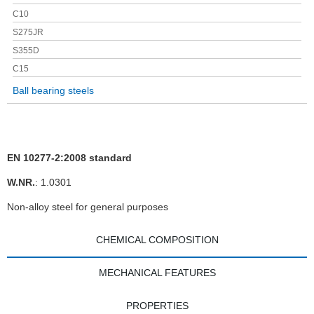
C10
S275JR
S355D
C15
Ball bearing steels
EN 10277-2:2008 standard
W.NR.
: 1.0301
Non-alloy steel for general purposes
CHEMICAL COMPOSITION
MECHANICAL FEATURES
PROPERTIES