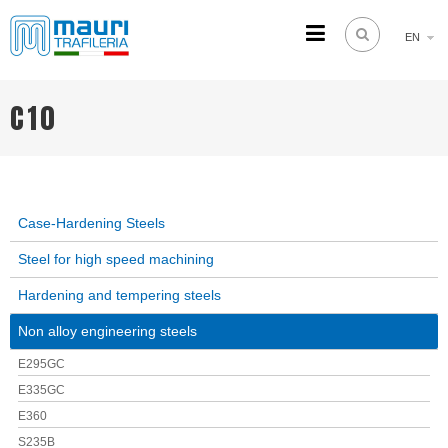
EN
TRAFILERIA MAURI
Steel drawing from 1961
C10
Case-Hardening Steels
Steel for high speed machining
Hardening and tempering steels
Non alloy engineering steels
E295GC
E335GC
E360
S235B