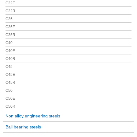
C22E
C22R
C35
C35E
C35R
C40
C40E
C40R
C45
C45E
C45R
C50
C50E
C50R
Non alloy engineering steels
Ball bearing steels