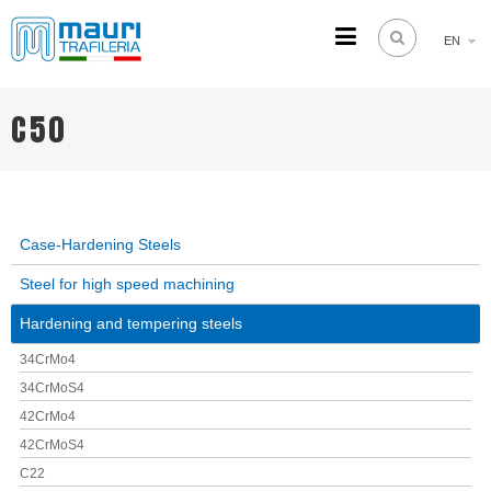
EN
TRAFILERIA MAURI
Steel drawing from 1961
C50
Case-Hardening Steels
Steel for high speed machining
Hardening and tempering steels
34CrMo4
34CrMoS4
42CrMo4
42CrMoS4
C22