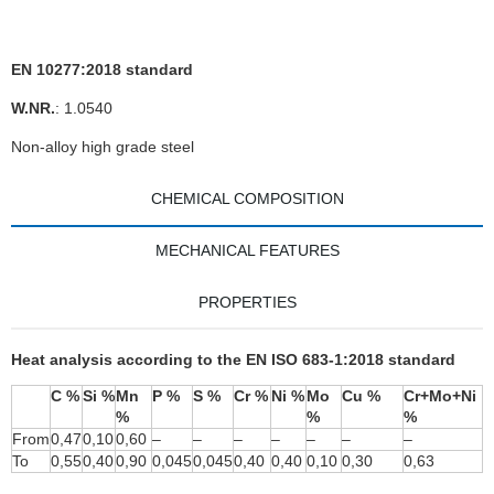
EN 10277:2018 standard
W.NR.
: 1.0540
Non-alloy high grade steel
CHEMICAL COMPOSITION
MECHANICAL FEATURES
PROPERTIES
Heat analysis according to the EN ISO 683-1:2018 standard
C %
Si %
Mn
P %
S %
Cr %
Ni %
Mo
Cu %
Cr+Mo+Ni
%
%
%
From
0,47
0,10
0,60
–
–
–
–
–
–
–
To
0,55
0,40
0,90
0,045
0,045
0,40
0,40
0,10
0,30
0,63