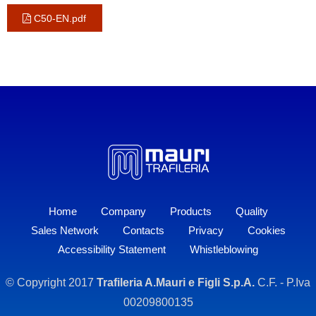
C50-EN.pdf
Home
Company
Products
Quality
Sales Network
Contacts
Privacy
Cookies
Accessibility Statement
Whistleblowing
© Copyright 2017
Trafileria A.Mauri e Figli S.p.A.
C.F. - P.Iva
00209800135